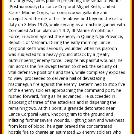
of Congress, takes pride in presenting the Medal of Honor
(Posthumously) to Lance Corporal Miguel Keith, United
States Marine Corps, for conspicuous gallantry and
intrepidity at the risk of his life above and beyond the call of
duty on 8 May 1970, while serving as a machine gunner with
Combined Action platoon 1-3-2, III Marine Amphibious
Force, in action against the enemy in Quang Ngai Province,
Republic of Vietnam. During the early morning Lance
Corporal Keith was seriously wounded when his platoon
was subjected to a heavy ground attack by a greatly
outnumbering enemy force. Despite his painful wounds, he
ran across the fire-swept terrain to check the security of
vital defensive positions and then, while completely exposed
to view, proceeded to deliver a hail of devastating
machinegun fire against the enemy. Determined to stop five
of the enemy soldiers approaching the command post, he
rushed forward, firing as he advanced. He succeeded in
disposing of three of the attackers and in dispersing the
remaining two. At this point, a grenade detonated near
Lance Corporal Keith, knocking him to the ground and
inflicting further severe wounds. Fighting pain and weakness
from loss of blood, he again braved the concentrated
hostile fire to charge an estimated 25 enemy soldiers who