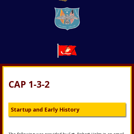
CAP 1-3-2
Startup and Early History