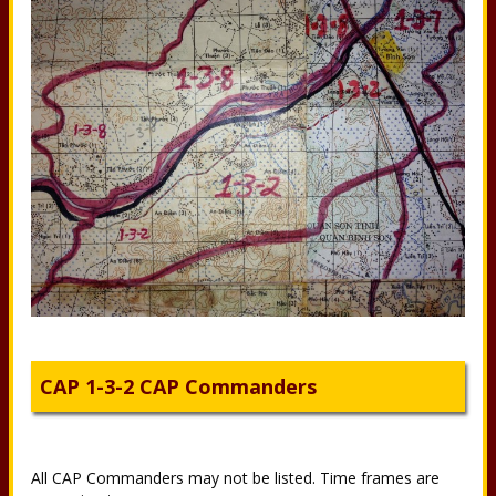
CAP 1-3-2 CAP Commanders
All CAP Commanders may not be listed. Time frames are