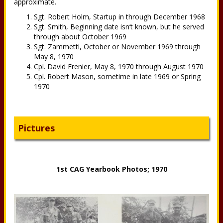
approximate.
Sgt. Robert Holm, Startup in through December 1968
Sgt. Smith, Beginning date isn’t known, but he served
through about October 1969
Sgt. Zammetti, October or November 1969 through
May 8, 1970
Cpl. David Frenier, May 8, 1970 through August 1970
Cpl. Robert Mason, sometime in late 1969 or Spring
1970
Pictures
1st CAG Yearbook Photos; 1970