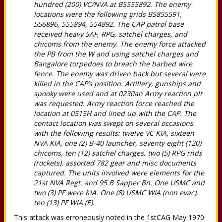
hundred (200) VC/NVA at BS555892. The enemy
locations were the following grids BS855591,
556896, 555894, 554892. The CAP patrol base
received heavy SAF, RPG, satchel charges, and
chicoms from the enemy. The enemy force attacked
the PB from the W and using satchel charges and
Bangalore torpedoes to breach the barbed wire
fence. The enemy was driven back but several were
killed in the CAP’s position. Artillery, gunships and
spooky were used and at 0230an Army reaction plt
was requested. Army reaction force reached the
location at 0515H and lined up with the CAP. The
contact location was swept on several occasions
with the following results: twelve VC KIA, sixteen
NVA KIA, one (2) B-40 launcher, seventy eight (120)
chicoms, ten (12) satchel charges, two (5) RPG rnds
(rockets), assorted 782 gear and misc documents
captured. The units involved were elements for the
21st NVA Regt. and 95 B Sapper Bn. One USMC and
two (3) PF were KIA. One (8) USMC WIA (non evac),
ten (13) PF WIA (E).
This attack was erroneously noted in the 1stCAG May 1970