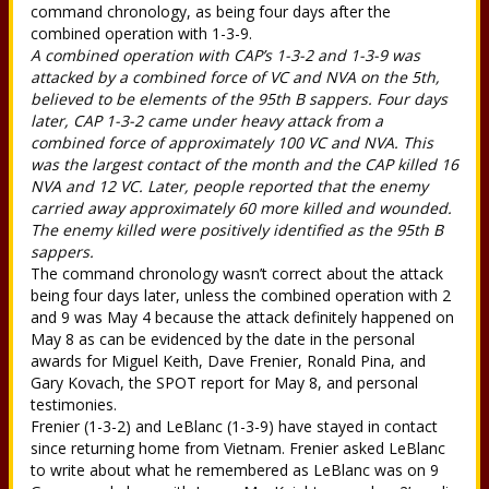
command chronology, as being four days after the
combined operation with 1-3-9.
A combined operation with CAP’s 1-3-2 and 1-3-9 was
attacked by a combined force of VC and NVA on the 5th,
believed to be elements of the 95th B sappers. Four days
later, CAP 1-3-2 came under heavy attack from a
combined force of approximately 100 VC and NVA. This
was the largest contact of the month and the CAP killed 16
NVA and 12 VC. Later, people reported that the enemy
carried away approximately 60 more killed and wounded.
The enemy killed were positively identified as the 95th B
sappers.
The command chronology wasn’t correct about the attack
being four days later, unless the combined operation with 2
and 9 was May 4 because the attack definitely happened on
May 8 as can be evidenced by the date in the personal
awards for Miguel Keith, Dave Frenier, Ronald Pina, and
Gary Kovach, the SPOT report for May 8, and personal
testimonies.
Frenier (1-3-2) and LeBlanc (1-3-9) have stayed in contact
since returning home from Vietnam. Frenier asked LeBlanc
to write about what he remembered as LeBlanc was on 9