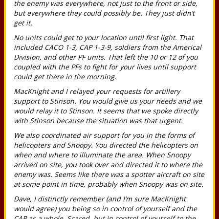
the enemy was everywhere, not just to the front or side,
but everywhere they could possibly be. They just didn’t
get it.
No units could get to your location until first light. That
included CACO 1-3, CAP 1-3-9, soldiers from the Americal
Division, and other PF units. That left the 10 or 12 of you
coupled with the PFs to fight for your lives until support
could get there in the morning.
MacKnight and I relayed your requests for artillery
support to Stinson. You would give us your needs and we
would relay it to Stinson. It seems that we spoke directly
with Stinson because the situation was that urgent.
We also coordinated air support for you in the forms of
helicopters and Snoopy. You directed the helicopters on
when and where to illuminate the area. When Snoopy
arrived on site, you took over and directed it to where the
enemy was. Seems like there was a spotter aircraft on site
at some point in time, probably when Snoopy was on site.
Dave, I distinctly remember (and I’m sure MacKnight
would agree) you being so in control of yourself and the
CAP as a whole. Scared, but in control of yourself to the