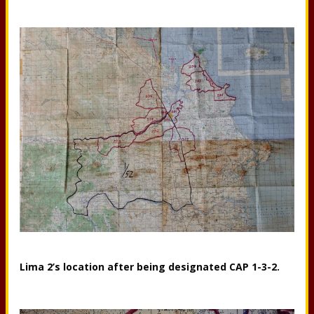
Lima 2’s location after being designated CAP 1-3-2.