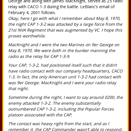
George and along with James MacKnight, served as 2’s radio
relay with CACO 1-3 during the battle. LeBlanc’s email of
February 4, 2001 follows.
Okay, here I go with what I remember about May 8, 1970,
the night CAP 1-3-2 was attacked by a large force from the
21st NVA Regiment that was augmented by VC. I hope this
proves worthwhile.
MacKnight and I were the two Marines on 9er George on
May 8, 1970. We were both in the bunker manning the
radio as the relay for CAP 1-3-9.
Your CAP, 1-3-2, had positioned itself such that it didn’t
have radio contact with our company headquarters, CACO
1-3. In fact, the only American unit 1-3-2 had contact with
was 9er George. MacKnight and I were your radio relay
that night.
Sometime during the night, I want to say around 0200, the
enemy attacked 1-3-2. The enemy substantially
outnumbered CAP 1-3-2, including the Popular Forces
platoon associated with the CAP.
The contact was heavy right from the start, and as I
remember it, the CAP Commander wasn’t able to respond.