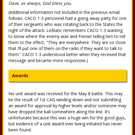
Dave, as always, God bless you.
(Additional information not included in the previous email
follows. CACO 1-3 personnel had a going away party for one
of their sergeants who was rotating back to the States the
night of the attack. LeBlanc remembers CACO 1-3 wanting
to know where the enemy was and Frenier telling him to tell
them to the effect, “They are everywhere. They are so close
that I’ll put one of them on the radio if they want to talk to
them.” CACO 1-3 understood better when they received that
message and became more responsive.)
Awards
No unit award was received for the May 8 battle. This may
be the result of 1st CAG winding down and not submitting
an award for approval by higher levels and/or someone may
have dropped the ball somewhere along the line. It’s
unfortunate because this was a huge win for the good guys,
but evidence of a unit award ever being initiated has never
been found.