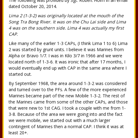
The following was provided by Sgt. Robert Holm in an email
dated October 20, 2014.
Lima 2 (1-3-2) was originally located at the mouth of the
Song Tra Bong River. It was on the Chu Lai side and Lima
4 was on the southern side. Lima 4 was actually my first
CAP.
Like many of the earlier 1-3 CAPs, (I think Lima 1 to 6) Lima
2 was started by grunt units. I believe it was Marines from
Alpha or Bravo 1/7. I was in Kilo 3/7 in 1966 and we were
located north of 1-3-6. It was ironic that after 17 months, I
would eventually end up with CAP in the same area where I
started out.
By September 1968, the area around 1-3-2 was considered
and turned over to the PFs. A few of the more experienced
Marines became part of the new Mobile 1-3-2. The rest of
the Marines came from some of the other CAPs, and those
that were new to 1st CAG. I took a couple with me from 1-
3-8. Because of the area we were going into and the fact
we were mobile, we started out with a much larger
contingent of Marines then a normal CAP. I think it was at
least 20+.