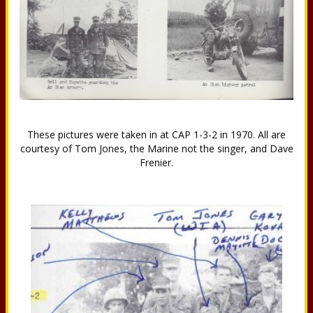
These pictures were taken in at CAP 1-3-2 in 1970. All are
courtesy of Tom Jones, the Marine not the singer, and Dave
Frenier.