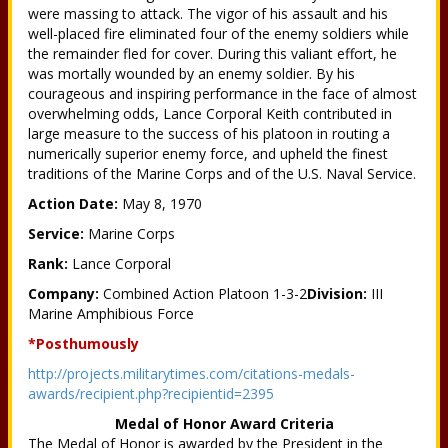
were massing to attack. The vigor of his assault and his
well-placed fire eliminated four of the enemy soldiers while
the remainder fled for cover. During this valiant effort, he
was mortally wounded by an enemy soldier. By his
courageous and inspiring performance in the face of almost
overwhelming odds, Lance Corporal Keith contributed in
large measure to the success of his platoon in routing a
numerically superior enemy force, and upheld the finest
traditions of the Marine Corps and of the U.S. Naval Service.
Action Date:
May 8, 1970
Service:
Marine Corps
Rank:
Lance Corporal
Company:
Combined Action Platoon 1-3-2
Division:
III
Marine Amphibious Force
*Posthumously
http://projects.militarytimes.com/citations-medals-
awards/recipient.php?recipientid=2395
Medal of Honor Award Criteria
The Medal of Honor is awarded by the President in the