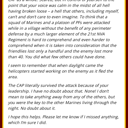
point that your voice was calm in the midst of all hell
having broken loose – a hell that others, including myself,
can’t and don’t care to even imagine. To think that a
squad of Marines and a platoon of PFs were attacked
while in a village without the benefit of any perimeter
defense by a much larger element of the 21st NVA
Regiment is hard to comprehend and even harder to
comprehend when it is taken into consideration that the
friendlies lost only a handful and the enemy lost more
than 40. You did what few others could have done.
I seem to remember that when daylight came the
helicopters started working on the enemy as it fled the
area.
The CAP literally survived the attack because of your
leadership. I have no doubt about that. None! I don’t
mean to take anything away from any of the others, but
you were the key to the other Marines living through the
night. No doubt about it.
I hope this helps. Please let me know if I missed anything,
which I’m sure I did.