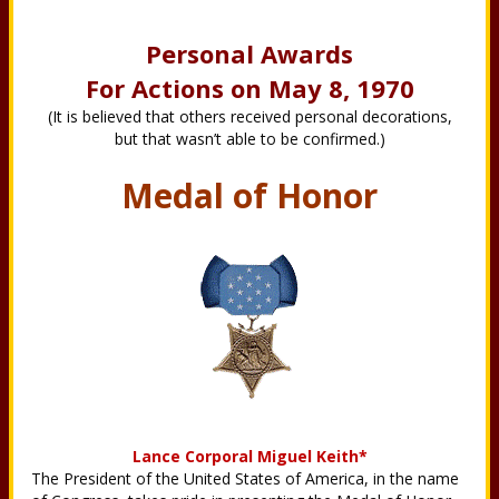
Personal Awards
For Actions on May 8, 1970
(It is believed that others received personal decorations,
but that wasn’t able to be confirmed.)
Medal of Honor
Lance Corporal Miguel Keith*
The President of the United States of America, in the name