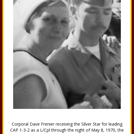
Corporal Dave Frenier receiving the Silver Star for leading
CAP 1-3-2 as a L/Cpl through the night of May 8, 1970, the