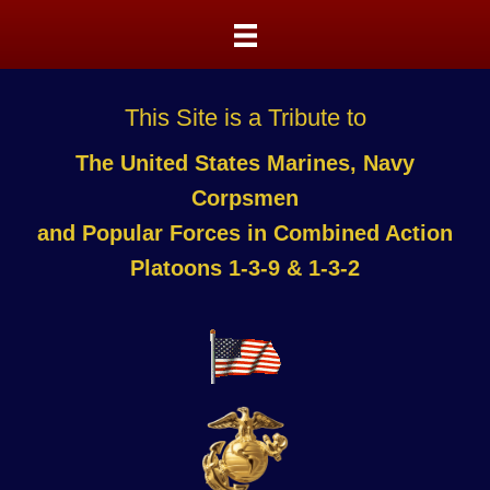
This Site is a Tribute to
The United States Marines, Navy
Corpsmen
and Popular Forces in Combined Action
Platoons 1-3-9 & 1-3-2