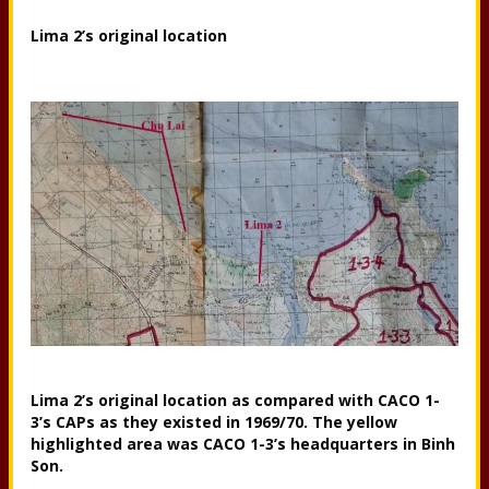
Lima 2’s original location
Lima 2’s original location as compared with CACO 1-
3’s CAPs as they existed in 1969/70. The yellow
highlighted area was CACO 1-3’s headquarters in Binh
Son.