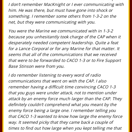
I don’t remember MacKnight or I ever communicating with
him. He was there, but must have gone into shock or
something. I remember some others from 1-3-2 on the
net, but they were communicating with you.
You were the Marine we communicated with in 1-3-2
because you unhesitantly took charge of the CAP when it
desperately needed competent leadership. Quite a feat
for a Lance Corporal or for any Marine for that matter. It
seems that all of the communications that we received
that were to be forwarded to CACO 1-3 or to Fire Support
Base Stinson were from you.
I do remember listening to every word of radio
communications that went on with the CAP. I also
remember having a difficult time convincing CACO 1-3
that you guys were under attack, not to mention under
attack by an enemy force much larger than the CAP. They
definitely couldn’t comprehend what you meant by the
enemy force being a large one. I remember telling you
that CACO 1-3 wanted to know how large the enemy force
way. It seemed picky that they came back a couple of
times to find out how large when you kept telling me that