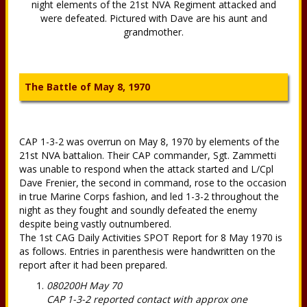
night elements of the 21st NVA Regiment attacked and
were defeated. Pictured with Dave are his aunt and
grandmother.
The Battle of May 8, 1970
CAP 1-3-2 was overrun on May 8, 1970 by elements of the
21st NVA battalion. Their CAP commander, Sgt. Zammetti
was unable to respond when the attack started and L/Cpl
Dave Frenier, the second in command, rose to the occasion
in true Marine Corps fashion, and led 1-3-2 throughout the
night as they fought and soundly defeated the enemy
despite being vastly outnumbered.
The 1st CAG Daily Activities SPOT Report for 8 May 1970 is
as follows. Entries in parenthesis were handwritten on the
report after it had been prepared.
080200H May 70
CAP 1-3-2 reported contact with approx one