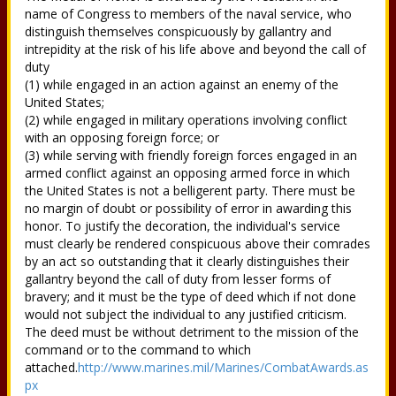
name of Congress to members of the naval service, who
distinguish themselves conspicuously by gallantry and
intrepidity at the risk of his life above and beyond the call of
duty
(1) while engaged in an action against an enemy of the
United States;
(2) while engaged in military operations involving conflict
with an opposing foreign force; or
(3) while serving with friendly foreign forces engaged in an
armed conflict against an opposing armed force in which
the United States is not a belligerent party. There must be
no margin of doubt or possibility of error in awarding this
honor. To justify the decoration, the individual's service
must clearly be rendered conspicuous above their comrades
by an act so outstanding that it clearly distinguishes their
gallantry beyond the call of duty from lesser forms of
bravery; and it must be the type of deed which if not done
would not subject the individual to any justified criticism.
The deed must be without detriment to the mission of the
command or to the command to which
attached.
http://www.marines.mil/Marines/CombatAwards.as
px