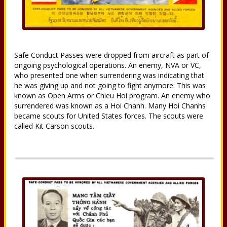
Safe Conduct Passes were dropped from aircraft as part of
ongoing psychological operations. An enemy, NVA or VC,
who presented one when surrendering was indicating that
he was giving up and not going to fight anymore. This was
known as Open Arms or Chieu Hoi program. An enemy who
surrendered was known as a Hoi Chanh. Many Hoi Chanhs
became scouts for United States forces. The scouts were
called Kit Carson scouts.