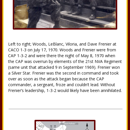
Left to right; Woods, LeBlanc, Viloria, and Dave Frenier at
CACO 1-3 on July 17, 1970. Woods and Frenier were from
CAP 1-3-2 and were there the night of May 8, 1970 when
the CAP was overrun by elements of the 21st NVA Regiment
(same unit that attacked 9 in September 1969). Frenier won
a Silver Star. Frenier was the second in command and took
over as soon as the attack began because the CAP
commander, a sergeant, froze and couldn’t lead. Without
Frenier’s leadership, 1-3-2 would likely have been annihilated.