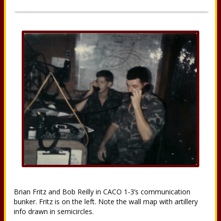
Brian Fritz and Bob Reilly in CACO 1-3’s communication
bunker. Fritz is on the left. Note the wall map with artillery
info drawn in semicircles.