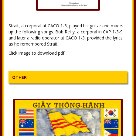
Strait, a corporal at CACO 1-3, played his guitar and made-
up the following songs. Bob Reilly, a corporal in CAP 1-3-9
and later a radio operator at CACO 1-3, provided the lyrics
as he remembered Strait.
Click image to download pdf
OTHER