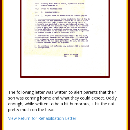
The following letter was written to alert parents that their
son was coming home and what they could expect. Oddly
enough, while written to be a bit humorous, it hit the nail
pretty much on the head.
View Return for Rehabilitation Letter