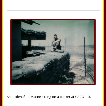
An unidentified Marine sitting on a bunker at CACO 1-3.