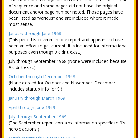
of sequence and some pages did not have the original
document and/or page number noted. Those pages have
been listed as “various” and are included where it made
most sense.
January through June 1968
(This period is covered in one report and appears to have
been an effort to get current. It is included for informational
purposes even though 9 didn’t exist.)
July through September 1968 (None were included because
9 didn’t exist.)
October through December 1968
(None existed for October and November. December
includes startup info for 9.)
January through March 1969
April through June 1969
July through September 1969
(The September report contains information specific to 9’s
heroic actions.)