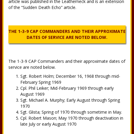
article was published in the Leatherneck and is an extension
of the “Sudden Death Echo” article.
THE 1-3-9 CAP COMMANDERS AND THEIR APPROXIMATE
DATES OF SERVICE ARE NOTED BELOW.
The 1-3-9 CAP Commanders and their approximate dates of
service are noted below.
Sgt. Robert Holm; December 16, 1968 through mid-
February Spring 1969
Cpl. Phil Leiker; Mid-February 1969 through early
August 1969
Sgt. Michael A. Murphy; Early August through Spring
1970
Sgt. Glista; Spring of 1970 through sometime in May.
Cpl. Robert Mason; May 1970 through deactivation in
late July or early August 1970