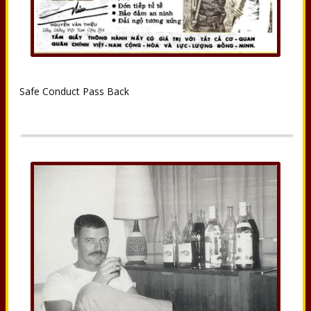
Safe Conduct Pass Back