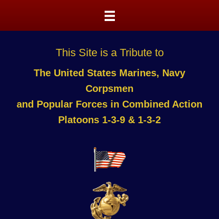
This Site is a Tribute to
The United States Marines, Navy
Corpsmen
and Popular Forces in Combined Action
Platoons 1-3-9 & 1-3-2