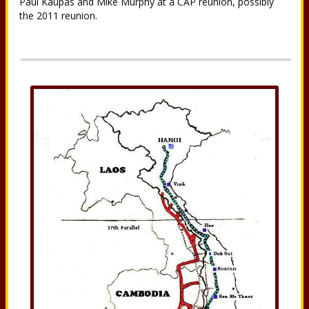
Paul Kaupas and Mike Murphy at a CAP reunion, possibly
the 2011 reunion.