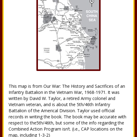
This map is from Our War: The History and Sacrifices of an
Infantry Battalion in the Vietnam War, 1968-1971. It was
written by David W. Taylor, a retired Army colonel and
Vietnam veteran, and is about the 5th/46th Infantry
Battalion of the Americal Division. Taylor used official
records in writing the book. The book may be accurate with
respect to the5th/46th, but some of the info regarding the
Combined Action Program isn’t. (i.e., CAP locations on the
map, including 1-3-2)