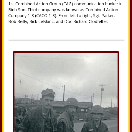
1st Combined Action Group (CAG) communication bunker in
Binh Son. Third company was known as Combined Action
Company 1-3 (CACO 1-3). From left to right; Sgt. Parker,
Bob Reilly, Rick LeBlanc, and Doc Richard Clodfelter.