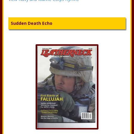
Sudden Death Echo