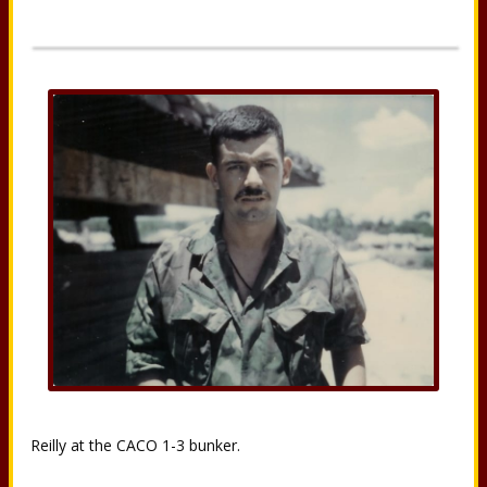
Reilly at the CACO 1-3 bunker.