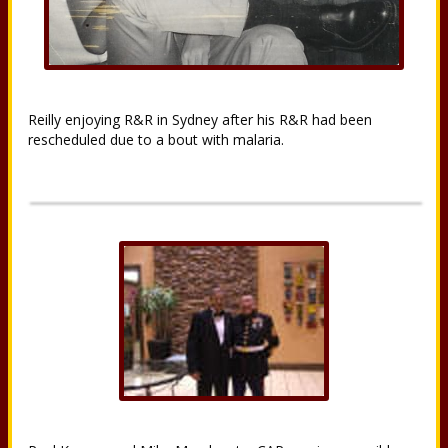
Reilly enjoying R&R in Sydney after his R&R had been
rescheduled due to a bout with malaria.