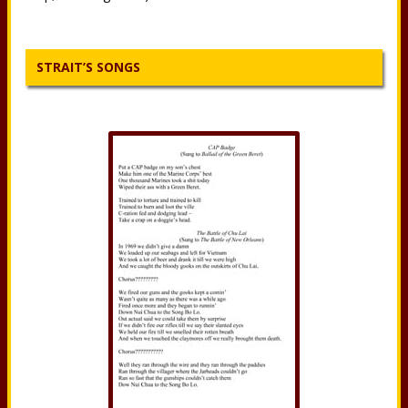
STRAIT’S SONGS