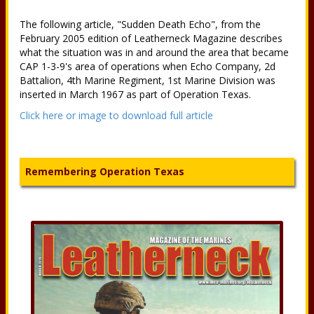
The following article, "Sudden Death Echo", from the
February 2005 edition of Leatherneck Magazine describes
what the situation was in and around the area that became
CAP 1-3-9's area of operations when Echo Company, 2d
Battalion, 4th Marine Regiment, 1st Marine Division was
inserted in March 1967 as part of Operation Texas.
Click here or image to download full article
Remembering Operation Texas