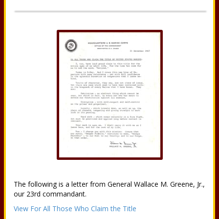
The following is a letter from General Wallace M. Greene, Jr.,
our 23rd commandant.
View For All Those Who Claim the Title