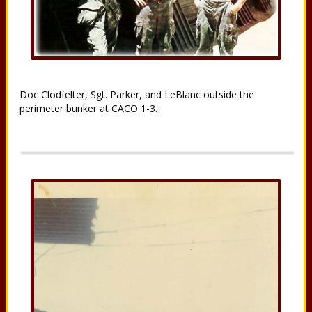
Doc Clodfelter, Sgt. Parker, and LeBlanc outside the
perimeter bunker at CACO 1-3.