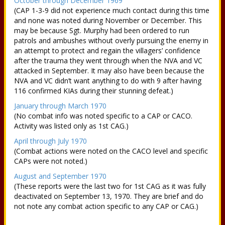
October through December 1969
(CAP 1-3-9 did not experience much contact during this time
and none was noted during November or December. This
may be because Sgt. Murphy had been ordered to run
patrols and ambushes without overly pursuing the enemy in
an attempt to protect and regain the villagers’ confidence
after the trauma they went through when the NVA and VC
attacked in September. It may also have been because the
NVA and VC didn’t want anything to do with 9 after having
116 confirmed KIAs during their stunning defeat.)
January through March 1970
(No combat info was noted specific to a CAP or CACO.
Activity was listed only as 1st CAG.)
April through July 1970
(Combat actions were noted on the CACO level and specific
CAPs were not noted.)
August and September 1970
(These reports were the last two for 1st CAG as it was fully
deactivated on September 13, 1970. They are brief and do
not note any combat action specific to any CAP or CAG.)