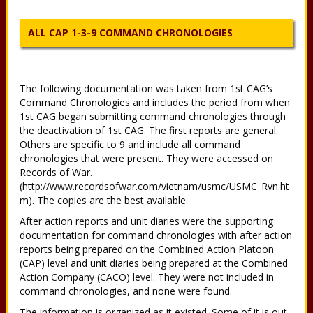
ALL CAP 1-3-9 COMMAND CHRONOLOGIES
The following documentation was taken from 1st CAG’s
Command Chronologies and includes the period from when
1st CAG began submitting command chronologies through
the deactivation of 1st CAG. The first reports are general.
Others are specific to 9 and include all command
chronologies that were present. They were accessed on
Records of War.
(http://www.recordsofwar.com/vietnam/usmc/USMC_Rvn.ht
m). The copies are the best available.
After action reports and unit diaries were the supporting
documentation for command chronologies with after action
reports being prepared on the Combined Action Platoon
(CAP) level and unit diaries being prepared at the Combined
Action Company (CACO) level. They were not included in
command chronologies, and none were found.
The information is organized as it existed. Some of it is out