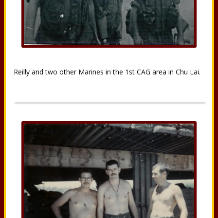
Reilly and two other Marines in the 1st CAG area in Chu Lai.