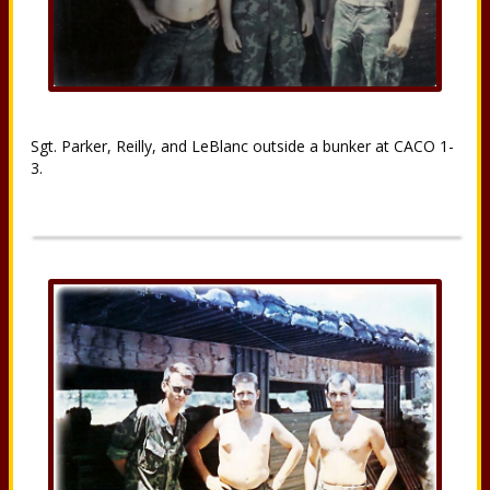
Sgt. Parker, Reilly, and LeBlanc outside a bunker at CACO 1-
3.