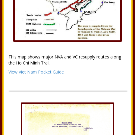
This map shows major NVA and VC resupply routes along
the Ho Chi Minh Trail.
View Viet Nam Pocket Guide