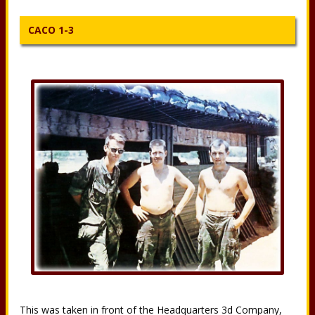
CACO 1-3
This was taken in front of the Headquarters 3d Company,