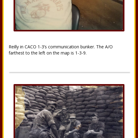
Reilly in CACO 1-3’s communication bunker. The A/O
farthest to the left on the map is 1-3-9.