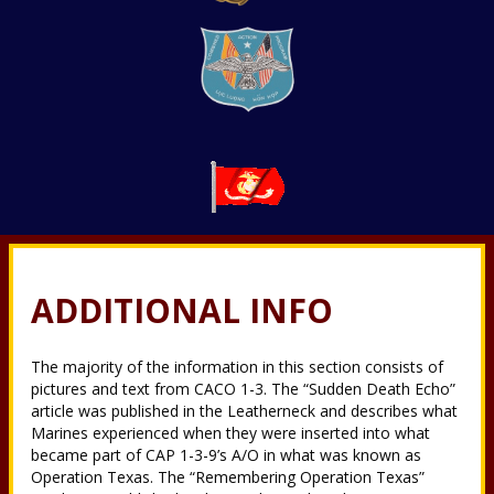
ADDITIONAL INFO
The majority of the information in this section consists of
pictures and text from CACO 1-3. The “Sudden Death Echo”
article was published in the Leatherneck and describes what
Marines experienced when they were inserted into what
became part of CAP 1-3-9’s A/O in what was known as
Operation Texas. The “Remembering Operation Texas”