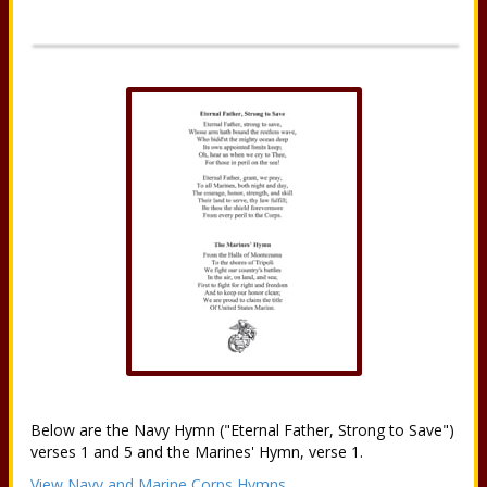
Below are the Navy Hymn ("Eternal Father, Strong to Save")
verses 1 and 5 and the Marines' Hymn, verse 1.
View Navy and Marine Corps Hymns