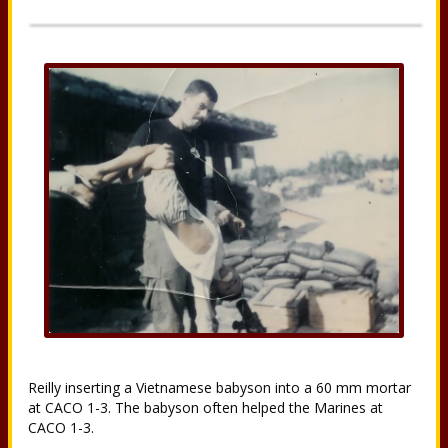
Reilly inserting a Vietnamese babyson into a 60 mm mortar
at CACO 1-3. The babyson often helped the Marines at
CACO 1-3.