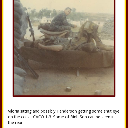
Viloria sitting and possibly Henderson getting some shut eye
on the cot at CACO 1-3. Some of Binh Son can be seen in
the rear.